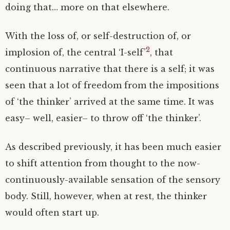
doing that… more on that elsewhere.
With the loss of, or self-destruction of, or
2
implosion of, the central ‘I-self’
, that
continuous narrative that there is a self; it was
seen that a lot of freedom from the impositions
of ‘the thinker’ arrived at the same time. It was
easy– well, easier– to throw off ‘the thinker’.
As described previously, it has been much easier
to shift attention from thought to the now-
continuously-available sensation of the sensory
body. Still, however, when at rest, the thinker
would often start up.