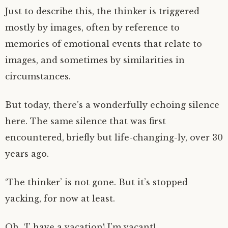
Just to describe this, the thinker is triggered
mostly by images, often by reference to
memories of emotional events that relate to
images, and sometimes by similarities in
circumstances.
But today, there’s a wonderfully echoing silence
here. The same silence that was first
encountered, briefly but life-changing-ly, over 30
years ago.
‘The thinker’ is not gone. But it’s stopped
yacking, for now at least.
Oh, ‘I’ have a vacation! I’m vacant!