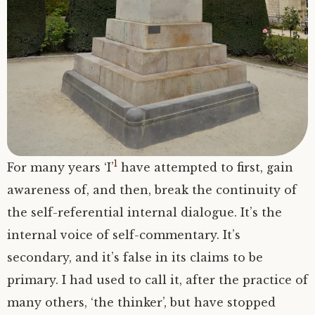
Clue: Man and Honour, the Female and Life
A note: Some Resources
Being: Ways
A note: ‘Enlightenment’ is really not a good
word for whatever it is we are pointing to…
Being: Dissolving, Penetrating
Note well: ‘You’ cannot become
‘enlightened’
Note well: Why! can’t you become
1
For many years ‘I’
have attempted to first, gain
enlightened?
awareness of, and then, break the continuity of
the self-referential internal dialogue. It’s the
internal voice of self-commentary. It’s
secondary, and it’s false in its claims to be
primary. I had used to call it, after the practice of
many others, ‘the thinker’, but have stopped