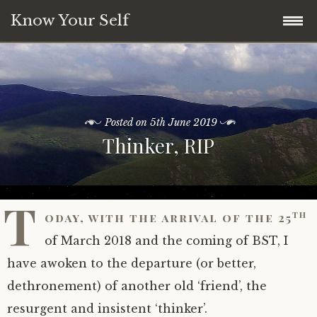
Know Your Self
Welcome
Unlikely Clues
An introduction and beginning…
Posted on
5th June 2019
Thinker, RIP
Being Being
Who is this for?
A List of Clues
Media
What is ‘enlightenment’ anyway? Part 1…
Clue: Symmetries, or not
Being: Introduction
T
th
oday, with the arrival of the 25
Blog
The beginning and the end of seeking
Clue: The Fundamental Asymmetries
Being: A call to action
of March 2018 and the coming of BST, I
Notes
Language issues…
Clue: What am I?
Being: Habit-breaking the hard way
have awoken to the departure (or better,
dethronement) of another old ‘friend’, the
Q&A
The true and the truth – what can be
Clue: What you are
Being: Reversing Gear
A note: On the use of ‘I’
resurgent and insistent ‘thinker’.