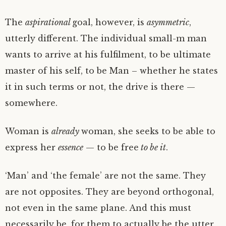
The
aspirational
goal, however, is
asymmetric
,
utterly different. The individual small-m man
wants to arrive at his fulfilment, to be ultimate
master of his self, to be Man – whether he states
it in such terms or not, the drive is there —
somewhere.
Woman is
already
woman, she seeks to be able to
express her
essence
— to be free
to be it
.
‘Man’ and ‘the female’ are not the same. They
are not opposites. They are beyond orthogonal,
not even in the same plane. And this must
necessarily be, for them to actually be the utter