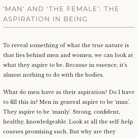
‘MAN’ AND ‘THE FEMALE’: THE
ASPIRATION IN BEING
To reveal something of what the true nature is
that lies behind men and women, we can look at
what they aspire to be. Because in essence, it’s
almost nothing to do with the bodies.
What do men have as their aspiration? Do I have
to fill this in? Men in general aspire to be ‘man’.
They aspire to be ‘manly’. Strong, confident,
healthy, knowledgeable. Look at all the self-help
courses promising such. But why are they