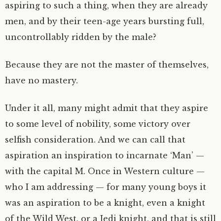
aspiring to such a thing, when they are already
men, and by their teen-age years bursting full,
uncontrollably ridden by the male?
Because they are not the master of themselves,
have no mastery.
Under it all, many might admit that they aspire
to some level of nobility, some victory over
selfish consideration. And we can call that
aspiration an inspiration to incarnate ‘Man’ —
with the capital M. Once in Western culture —
who I am addressing — for many young boys it
was an aspiration to be a knight, even a knight
of the Wild West, or a Jedi knight, and that is still