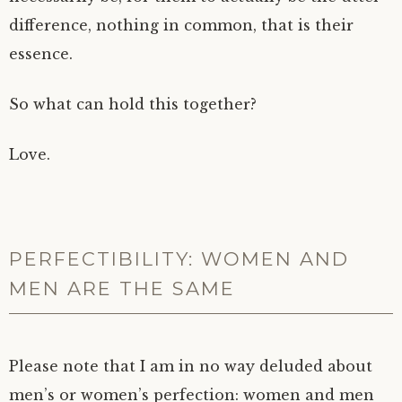
difference, nothing in common, that is their
essence.
So what can hold this together?
Love.
PERFECTIBILITY: WOMEN AND
MEN ARE THE SAME
Please note that I am in no way deluded about
men’s or women’s perfection: women and men