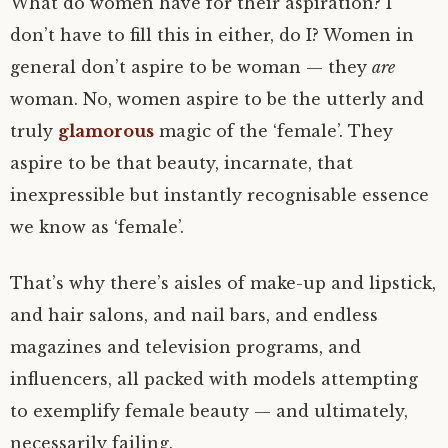
What do women have for their aspiration? I
don’t have to fill this in either, do I? Women in
general don’t aspire to be woman — they
are
woman. No, women aspire to be the utterly and
truly
glamorous
magic of the ‘female’. They
aspire to be that beauty, incarnate, that
inexpressible but instantly recognisable essence
we know as ‘female’.
That’s why there’s aisles of make-up and lipstick,
and hair salons, and nail bars, and endless
magazines and television programs, and
influencers, all packed with models attempting
to exemplify female beauty — and ultimately,
necessarily failing.