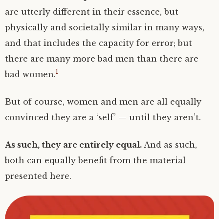
are utterly different in their essence, but
physically and societally similar in many ways,
and that includes the capacity for error; but
there are many more bad men than there are
1
bad women.
But of course, women and men are all equally
convinced they are a ‘self’ — until they aren’t.
As such, they are entirely equal.
And as such,
both can equally benefit from the material
presented here.