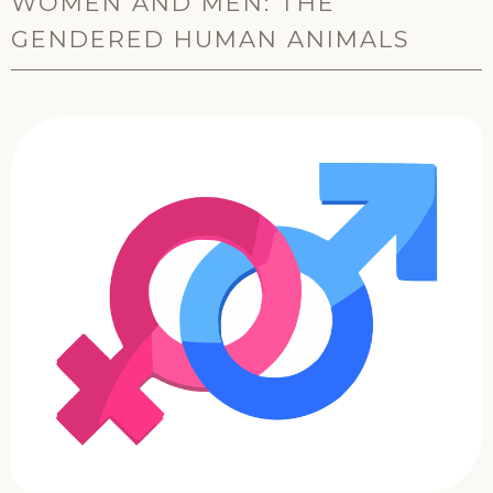
WOMEN AND MEN: THE
GENDERED HUMAN ANIMALS