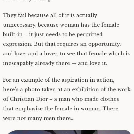
They fail because all of it is actually
unnecessary, because woman has the female
built-in – it just needs to be permitted
expression. But that requires an opportunity,
and love, and a lover, to see that female which is
inescapably already there — and love it.
For an example of the aspiration in action,
here’s a photo taken at an exhibition of the work
of Christian Dior – a man who made clothes
that emphasise the female in woman. There
were not many men there…