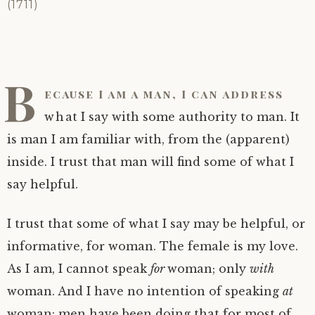
Clue: Man and Honour, the Female and Life
A note: Some Resources
(1711)
Being: Ways
A note: ‘Enlightenment’ is really not a good
word for whatever it is we are pointing to…
Being: Dissolving, Penetrating
B
ecause I am a man, I can address
Note well: ‘You’ cannot become
‘enlightened’
what I say with some authority to man. It
is man I am familiar with, from the (apparent)
Note well: Why! can’t you become
inside. I trust that man will find some of what I
enlightened?
say helpful.
I trust that some of what I say may be helpful, or
informative, for woman. The female is my love.
As I am, I cannot speak
for
woman; only
with
woman. And I have no intention of speaking
at
woman: men have been doing that for most of