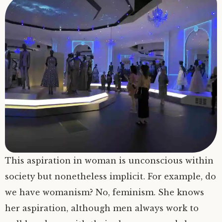
This aspiration in woman is unconscious within
society but nonetheless implicit. For example, do
we have womanism? No, feminism. She knows
her aspiration, although men always work to