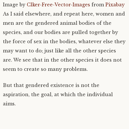
Image by
Clker-Free-Vector-Images
from
Pixabay
As I said elsewhere, and repeat here, women and
men are the gendered animal bodies of the
species, and our bodies are pulled together by
the force of sex in the bodies, whatever else they
may want to do; just like all the other species
are. We see that in the other species it does not
seem to create so many problems.
But that gendered existence is not the
aspiration, the goal, at which the individual
aims.