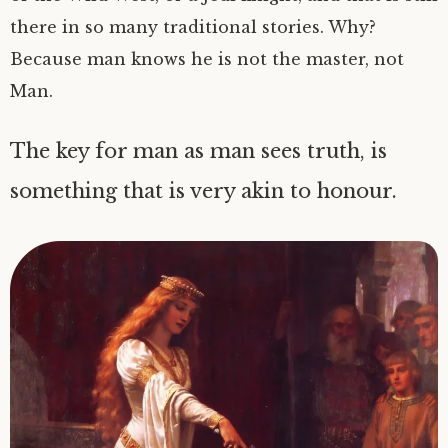
there in so many traditional stories. Why?
Because man knows he is not the master, not
Man.
The key for man as man sees truth, is
something that is very akin to honour.