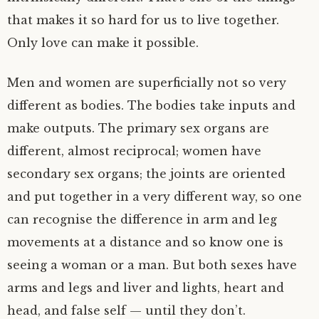
that makes it so hard for us to live together.
Only love can make it possible.
Men and women are superficially not so very
different as bodies. The bodies take inputs and
make outputs. The primary sex organs are
different, almost reciprocal; women have
secondary sex organs; the joints are oriented
and put together in a very different way, so one
can recognise the difference in arm and leg
movements at a distance and so know one is
seeing a woman or a man. But both sexes have
arms and legs and liver and lights, heart and
head, and false self — until they don’t.