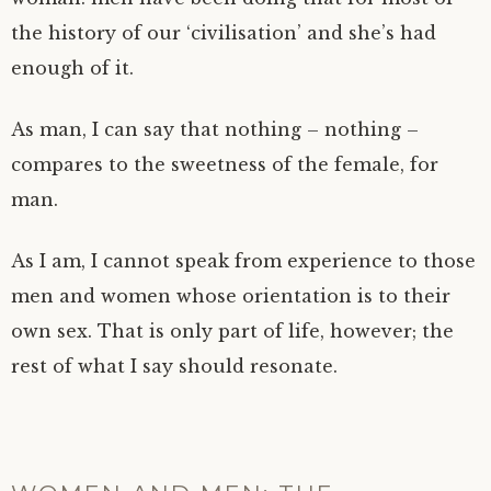
the history of our ‘civilisation’ and she’s had
enough of it.
As man, I can say that nothing – nothing –
compares to the sweetness of the female, for
man.
As I am, I cannot speak from experience to those
men and women whose orientation is to their
own sex. That is only part of life, however; the
rest of what I say should resonate.