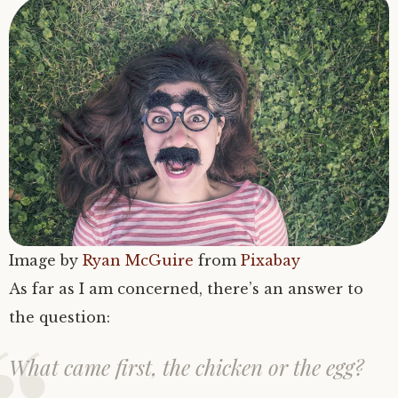
Image by
Ryan McGuire
from
Pixabay
As far as I am concerned, there’s an answer to
the question:
What came first, the chicken or the egg?