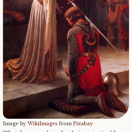
Image by
WikiImages
from
Pixabay