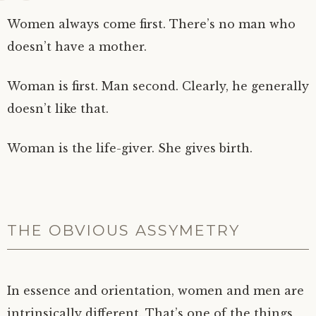
Women always come first. There’s no man who
doesn’t have a mother.
Woman is first. Man second. Clearly, he generally
doesn’t like that.
Woman is the life-giver. She gives birth.
THE OBVIOUS ASSYMETRY
In essence and orientation, women and men are
intrinsically different. That’s one of the things