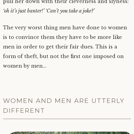
pull her down with their cleverness and slyness:
‘oh it’s just banter!’ ‘Can’t you take a joke?’
The very worst thing men have done to women
is to convince them they have to be more like
men in order to get their fair dues. This is a
form of theft, but not the first one imposed on
women by men…
WOMEN AND MEN ARE UTTERLY
DIFFERENT